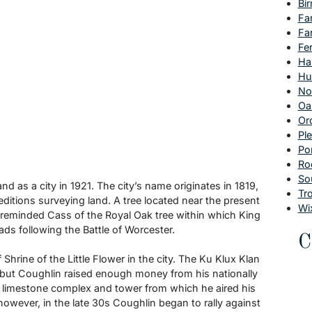
Bi
Fa
Fa
Fe
Ha
Hu
No
Oa
Or
Pl
Po
Ro
So
nd as a city in 1921. The city’s name originates in 1819,
Tr
ditions surveying land. A tree located near the present
Wi
 reminded Cass of the Royal Oak tree within which King
ds following the Battle of Worcester.
C
hrine of the Little Flower in the city. The Ku Klux Klan
e, but Coughlin raised enough money from his nationally
 limestone complex and tower from which he aired his
 however, in the late 30s Coughlin began to rally against