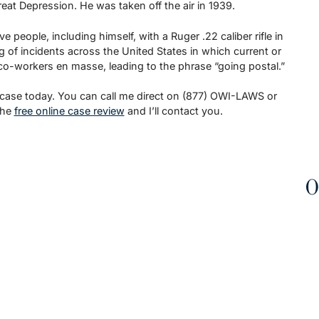
at Depression. He was taken off the air in 1939.
people, including himself, with a Ruger .22 caliber rifle in
g of incidents across the United States in which current or
 co-workers en masse, leading to the phrase “going postal.”
 case today. You can call me direct on (877) OWI-LAWS or
the
free online case review
and I’ll contact you.
O