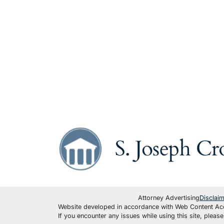
Attorney Advertising
Disclai
Website developed in accordance with Web Content Acce
If you encounter any issues while using this site, plea