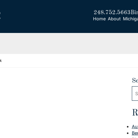
248.752.5663
Bi
Home
About
Michig
k
S
Se
R
Au
Be