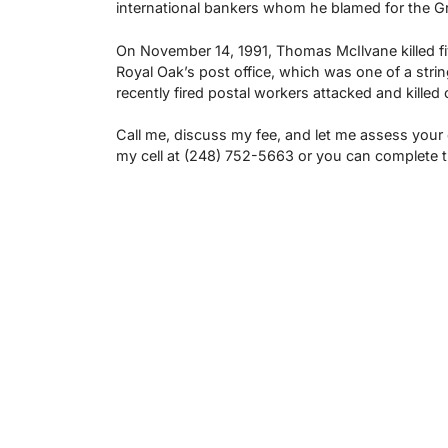
international bankers whom he blamed for the Gre
On November 14, 1991, Thomas McIlvane killed five 
Royal Oak’s post office, which was one of a strin
recently fired postal workers attacked and killed
Call me, discuss my fee, and let me assess your
my cell at (248) 752-5663 or you can complete 