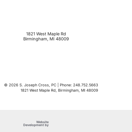
1821 West Maple Rd
Birmingham
,
MI
48009
© 2026 S. Joseph Cross, PC | Phone: 248.752.5663
1821 West Maple Rd
,
Birmingham
,
MI
48009
Website
OneFirst Legal
Development by
Opens in a new window.