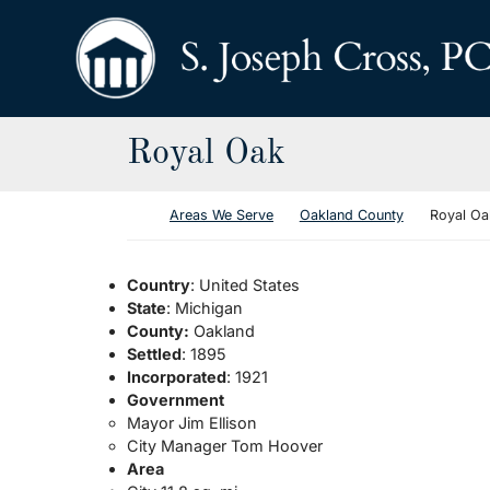
Skip to content
Return home
Royal Oak
Return home
Areas We Serve
Oakland County
Royal Oa
Country
: United States
State
: Michigan
County:
Oakland
Settled
: 1895
Incorporated
: 1921
Government
Mayor Jim Ellison
City Manager Tom Hoover
Area