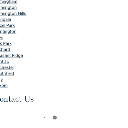
rmingham
rmington
rmington Hills
rndale
zel Park
ntington
vi
k Park
chard
easant Ridge
ntiac
chester
uthfield
oy
xom
ontact Us