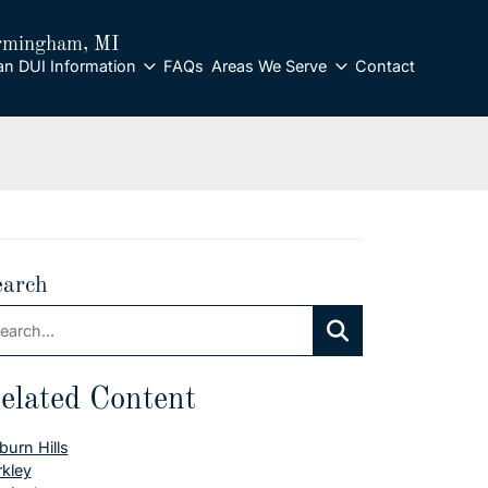
rmingham
, MI
an DUI Information
FAQs
Areas We Serve
Contact
earch
arch:
Search
elated Content
burn Hills
rkley