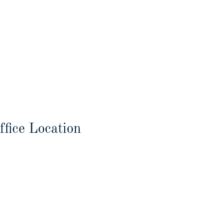
ffice Location