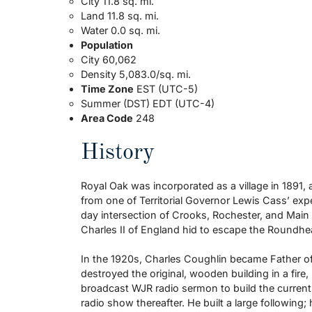
City 11.8 sq. mi.
Land 11.8 sq. mi.
Water 0.0 sq. mi.
Population
City 60,062
Density 5,083.0/sq. mi.
Time Zone
EST (UTC-5)
Summer (DST) EDT (UTC-4)
Area Code
248
History
Royal Oak was incorporated as a village in 1891, a
from one of Territorial Governor Lewis Cass’ expe
day intersection of Crooks, Rochester, and Main
Charles II of England hid to escape the Roundhea
In the 1920s, Charles Coughlin became Father of S
destroyed the original, wooden building in a fir
broadcast WJR radio sermon to build the current
radio show thereafter. He built a large following;