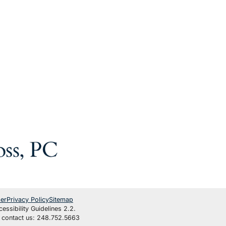
mer
Privacy Policy
Sitemap
ssibility Guidelines 2.2.
se contact us: 248.752.5663