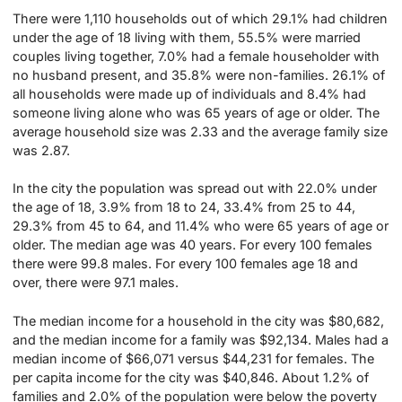
There were 1,110 households out of which 29.1% had children
under the age of 18 living with them, 55.5% were married
couples living together, 7.0% had a female householder with
no husband present, and 35.8% were non-families. 26.1% of
all households were made up of individuals and 8.4% had
someone living alone who was 65 years of age or older. The
average household size was 2.33 and the average family size
was 2.87.
In the city the population was spread out with 22.0% under
the age of 18, 3.9% from 18 to 24, 33.4% from 25 to 44,
29.3% from 45 to 64, and 11.4% who were 65 years of age or
older. The median age was 40 years. For every 100 females
there were 99.8 males. For every 100 females age 18 and
over, there were 97.1 males.
The median income for a household in the city was $80,682,
and the median income for a family was $92,134. Males had a
median income of $66,071 versus $44,231 for females. The
per capita income for the city was $40,846. About 1.2% of
families and 2.0% of the population were below the poverty