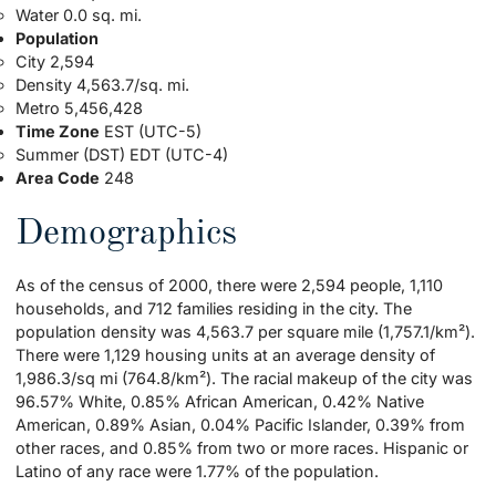
Water 0.0 sq. mi.
Population
City 2,594
Density 4,563.7/sq. mi.
Metro 5,456,428
Time Zone
EST (UTC-5)
Summer (DST) EDT (UTC-4)
Area
Code
248
Demographics
As of the census of 2000, there were 2,594 people, 1,110
households, and 712 families residing in the city. The
population density was 4,563.7 per square mile (1,757.1/km²).
There were 1,129 housing units at an average density of
1,986.3/sq mi (764.8/km²). The racial makeup of the city was
96.57% White, 0.85% African American, 0.42% Native
American, 0.89% Asian, 0.04% Pacific Islander, 0.39% from
other races, and 0.85% from two or more races. Hispanic or
Latino of any race were 1.77% of the population.