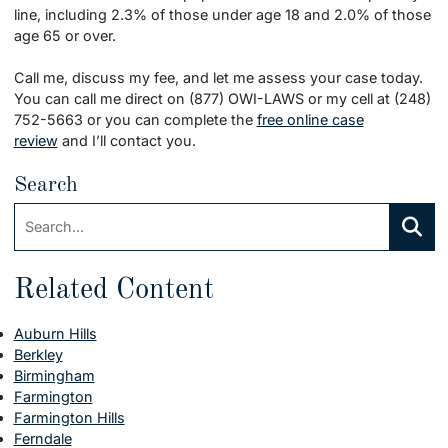
line, including 2.3% of those under age 18 and 2.0% of those
age 65 or over.
Call me, discuss my fee, and let me assess your case today.
You can call me direct on (877) OWI-LAWS or my cell at (248)
752-5663 or you can complete the
free online case
review
and I’ll contact you.
Search
Search:
Searc
Related Content
Auburn Hills
Berkley
Birmingham
Farmington
Farmington Hills
Ferndale