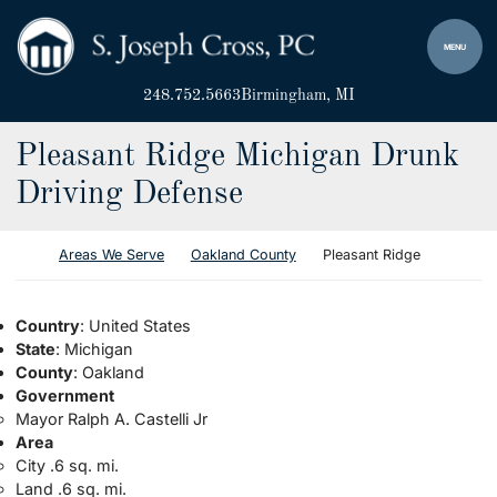
Skip to content
Return home
MENU
248.752.5663
Birmingham
, MI
Pleasant Ridge Michigan Drunk
Driving Defense
Return home
Areas We Serve
Oakland County
Pleasant Ridge
Country
: United States
State
: Michigan
County
: Oakland
Government
Mayor Ralph A. Castelli Jr
Area
City .6 sq. mi.
Land .6 sq. mi.