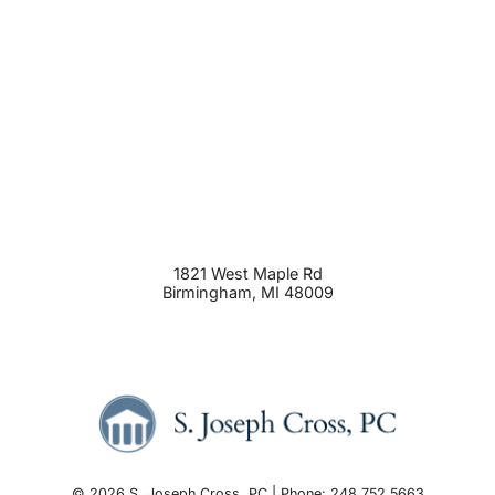
1821 West Maple Rd
Birmingham
,
MI
48009
© 2026 S. Joseph Cross, PC | Phone: 248.752.5663