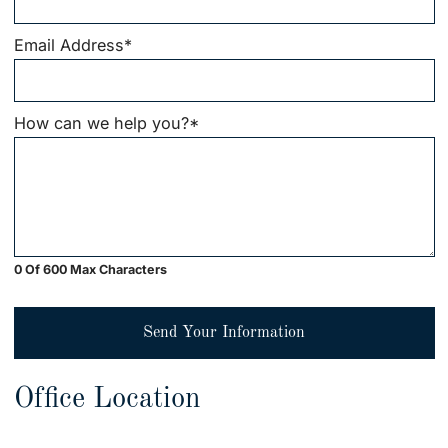
Email Address
*
How can we help you?
*
0 Of 600 Max Characters
Send Your Information
Office Location