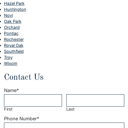
Hazel Park
Huntington
Novi
Oak Park
Orchard
Pontiac
Rochester
Royal Oak
Southfield
Troy
Wixom
Contact Us
Name
*
First
Last
Phone Number
*