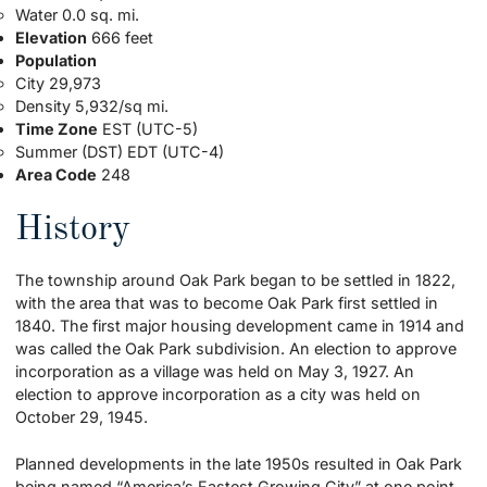
Water 0.0 sq. mi.
Elevation
666 feet
Population
City 29,973
Density 5,932/sq mi.
Time Zone
EST (UTC-5)
Summer (DST) EDT (UTC-4)
Area Code
248
History
The township around Oak Park began to be settled in 1822,
with the area that was to become Oak Park first settled in
1840. The first major housing development came in 1914 and
was called the Oak Park subdivision. An election to approve
incorporation as a village was held on May 3, 1927. An
election to approve incorporation as a city was held on
October 29, 1945.
Planned developments in the late 1950s resulted in Oak Park
being named “America’s Fastest Growing City” at one point.