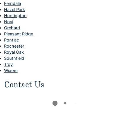
Ferndale
Hazel Park
Huntington
Novi
Orchard
Pleasant Ridge
Pontiac
Rochester
Royal Oak
Southfield
Troy
Wixom
Contact Us