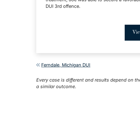
DUI 3rd offence.
Vie
Post navigation
Ferndale, Michigan DUI
Every case is different and results depend on th
a similar outcome.