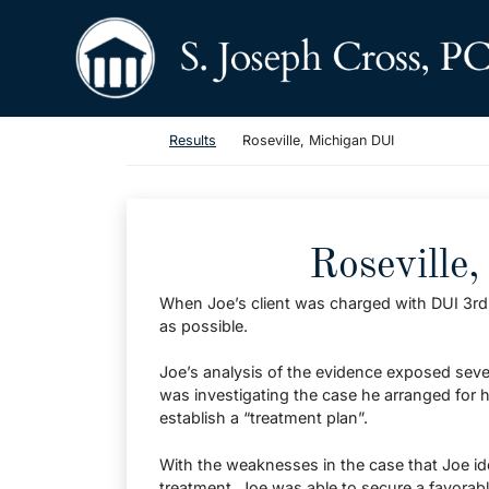
Skip to content
Return home
Return home
Results
Roseville, Michigan DUI
Roseville
When Joe’s client was charged with DUI 3rd O
as possible.
Joe’s analysis of the evidence exposed seve
was investigating the case he arranged for h
establish a “treatment plan”.
With the weaknesses in the case that Joe iden
treatment, Joe was able to secure a favorable d