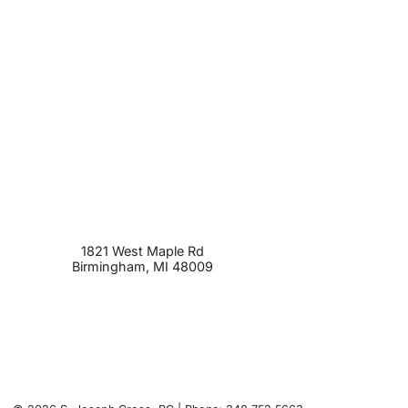
1821 West Maple Rd
Birmingham
,
MI
48009