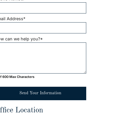
ail Address
*
w can we help you?
*
f 600 Max Characters
Send Your Information
ffice Location