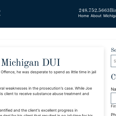
248.752.5663
Bi
Home
About
Michig
S
Se
, Michigan DUI
ffence, he was desperate to spend as little time in jail
C
ral weaknesses in the prosecution’s case. While Joe
N
is client to receive substance abuse treatment and
Fir
tified and the client’s excellent progress in
Ph
eal for his client that resulted in no jail-time for his