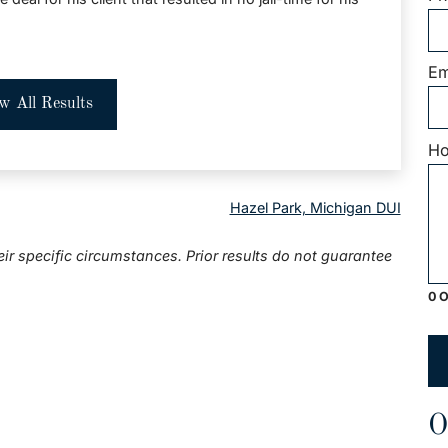
Em
w All Results
Ho
Hazel Park, Michigan DUI
eir specific circumstances. Prior results do not guarantee
0 O
O