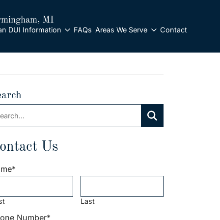
rmingham
, MI
an DUI Information
FAQs
Areas We Serve
Contact
earch
arch:
Search
ontact Us
ame
*
st
Last
one Number
*