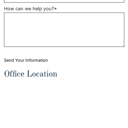
How can we help you?
*
Send Your Information
Office Location