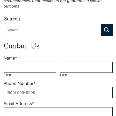
circumstances. Prior results do not guarantee a similar
outcome.
Search
Search:
Searc
Contact Us
Name
*
First
Last
Phone Number
*
Email Address
*