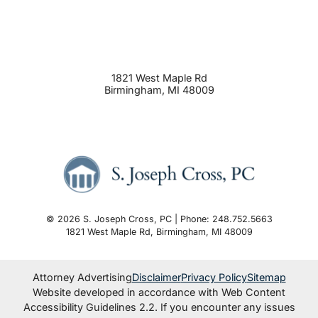
1821 West Maple Rd
Birmingham
,
MI
48009
© 2026 S. Joseph Cross, PC | Phone: 248.752.5663
1821 West Maple Rd
,
Birmingham
,
MI
48009
Attorney Advertising
Disclaimer
Privacy Policy
Sitemap
Website developed in accordance with Web Content
Accessibility Guidelines 2.2.
If you encounter any issues