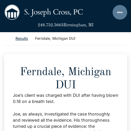
Skip to content
Return home
MENU
248.752.5663
Birmingham
, MI
Return home
Results
Ferndale, Michigan DUI
Ferndale, Michigan
DUI
Joe’s client was charged with DUI after having blown
0.18 on a breath test.
Joe, as always, investigated the case thoroughly
and reviewed all the evidence. His thoroughness
turned up a crucial piece of evidence: the