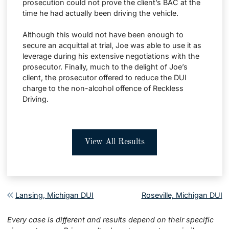
prosecution could not prove the client’s BAC at the
time he had actually been driving the vehicle.
Although this would not have been enough to
secure an acquittal at trial, Joe was able to use it as
leverage during his extensive negotiations with the
prosecutor. Finally, much to the delight of Joe’s
client, the prosecutor offered to reduce the DUI
charge to the non-alcohol offence of Reckless
Driving.
View All Results
Post navigation
Lansing, Michigan DUI
Roseville, Michigan DUI
Every case is different and results depend on their specific