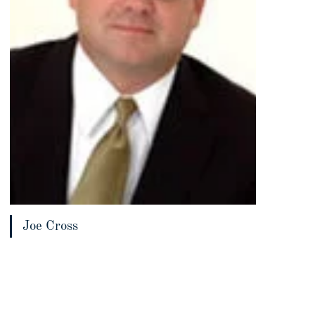
Joe Cross
View bio page