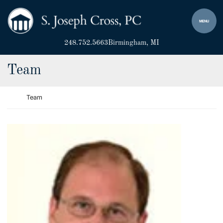
Skip to content
Return home
MENU
248.752.5663
Birmingham
, MI
Archives:
Team
Return home
Team