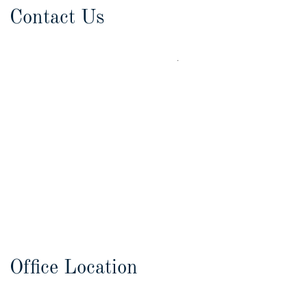
Contact Us
Office Location