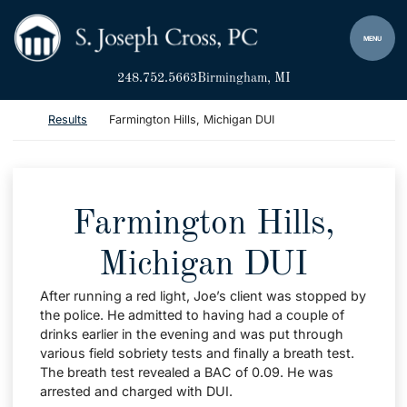
Skip to content
Return home
MENU
248.752.5663
Birmingham
, MI
Return home
Results
Farmington Hills, Michigan DUI
Farmington Hills,
Michigan DUI
After running a red light, Joe’s client was stopped by
the police. He admitted to having had a couple of
drinks earlier in the evening and was put through
various field sobriety tests and finally a breath test.
The breath test revealed a BAC of 0.09. He was
arrested and charged with DUI.