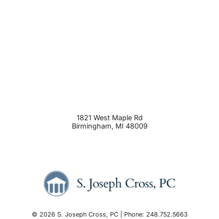
1821 West Maple Rd
Birmingham
,
MI
48009
© 2026 S. Joseph Cross, PC | Phone: 248.752.5663