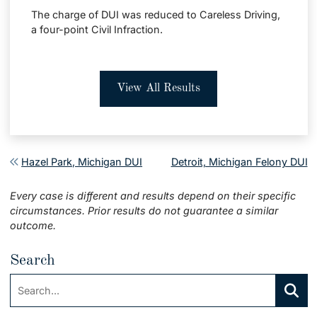
The charge of DUI was reduced to Careless Driving,
a four-point Civil Infraction.
View All Results
Post navigation
Hazel Park, Michigan DUI
Detroit, Michigan Felony DUI
Every case is different and results depend on their specific
circumstances. Prior results do not guarantee a similar
outcome.
Search
Search:
Searc