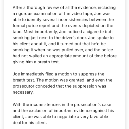
After a thorough review of all the evidence, including
a rigorous examination of the video tape, Joe was
able to identify several inconsistencies between the
formal police report and the events depicted on the
tape. Most importantly, Joe noticed a cigarette butt
smoking just next to the driver’s door. Joe spoke to
his client about it, and it turned out that he’d be
smoking it when he was pulled over, and the police
had not waited an appropriate amount of time before
giving him a breath test.
Joe immediately filed a motion to suppress the
breath test. The motion was granted, and even the
prosecutor conceded that the suppression was
necessary.
With the inconsistencies in the prosecution’s case
and the exclusion of important evidence against his
client, Joe was able to negotiate a very favorable
deal for his client.