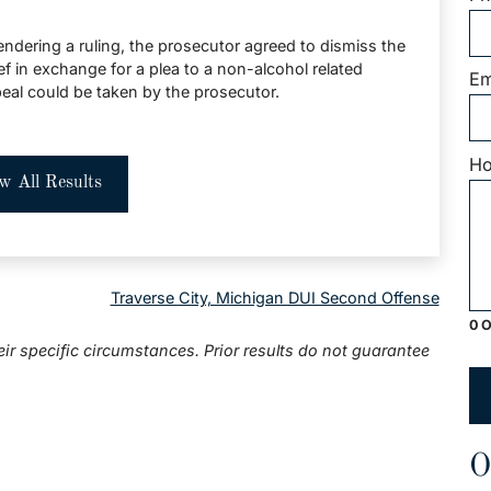
ndering a ruling, the prosecutor agreed to dismiss the
ef in exchange for a plea to a non-alcohol related
Em
peal could be taken by the prosecutor.
Ho
w All Results
Traverse City, Michigan DUI Second Offense
0 O
eir specific circumstances. Prior results do not guarantee
O