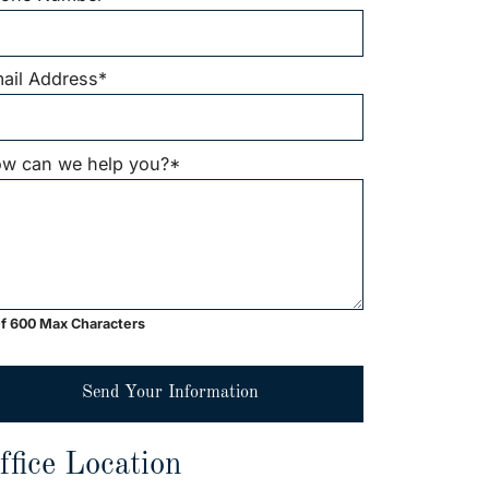
ail Address
*
w can we help you?
*
f 600 Max Characters
Send Your Information
ffice Location