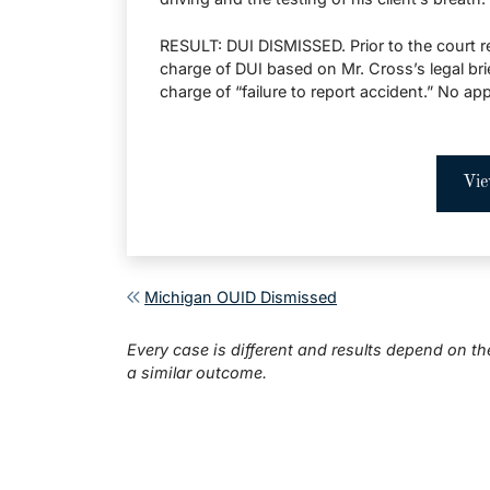
RESULT: DUI DISMISSED. Prior to the court re
charge of DUI based on Mr. Cross’s legal bri
charge of “failure to report accident.” No ap
Vie
Post navigation
Michigan OUID Dismissed
Every case is different and results depend on th
a similar outcome.