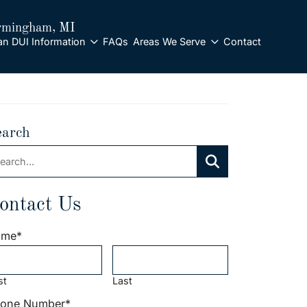
rmingham
, MI
an DUI Information
FAQs
Areas We Serve
Contact
earch
arch:
Search
ontact Us
ame
*
st
Last
one Number
*