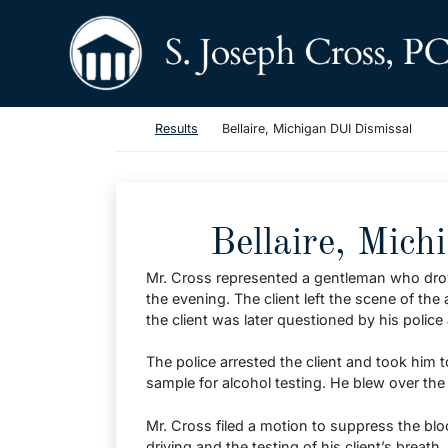
Skip to content
Return home
Return home
Results
Bellaire, Michigan DUI Dismissal
Bellaire, Mich
Mr. Cross represented a gentleman who drove 
the evening. The client left the scene of the
the client was later questioned by his police 
The police arrested the client and took him t
sample for alcohol testing. He blew over the
Mr. Cross filed a motion to suppress the bl
driving and the testing of his client’s breath.