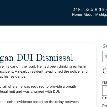
248.752.5663
Bi
Home
About
Michig
S
Se
igan DUI Dismissal
his car off the road. He had been drinking earlier in
C
 accident. A nearby resident telephoned the police, and
at his residence.
N
o jail where he was required to provide a breath
 legal limit and was charged with DUI.
Fir
ood alcohol evidence based on the delay between
Ph