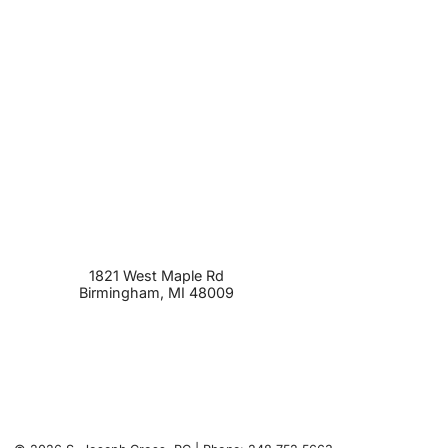
1821 West Maple Rd
Birmingham
,
MI
48009