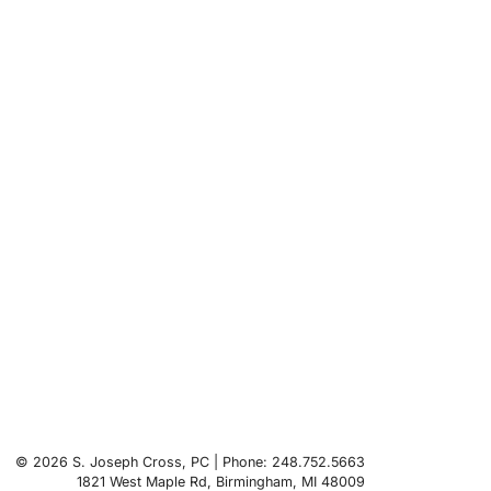
© 2026 S. Joseph Cross, PC | Phone: 248.752.5663
1821 West Maple Rd
,
Birmingham
,
MI
48009