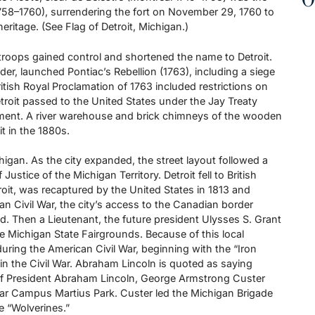
O
1758–1760), surrendering the fort on November 29, 1760 to
 heritage. (See Flag of Detroit, Michigan.)
 troops gained control and shortened the name to Detroit.
der, launched Pontiac’s Rebellion (1763), including a siege
 British Royal Proclamation of 1763 included restrictions on
etroit passed to the United States under the Jay Treaty
lement. A river warehouse and brick chimneys of the wooden
t in the 1880s.
higan. As the city expanded, the street layout followed a
tice of the Michigan Territory. Detroit fell to British
roit, was recaptured by the United States in 1813 and
can Civil War, the city’s access to the Canadian border
d. Then a Lieutenant, the future president Ulysses S. Grant
 the Michigan State Fairgrounds. Because of this local
uring the American Civil War, beginning with the “Iron
n the Civil War. Abraham Lincoln is quoted as saying
of President Abraham Lincoln, George Armstrong Custer
ar Campus Martius Park. Custer led the Michigan Brigade
e “Wolverines.”