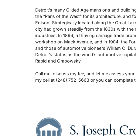
Detroit’s many Gilded Age mansions and buildings
the “Paris of the West” for its architecture, and
Edison. Strategically located along the Great La
city had grown steadily from the 1830s with the 
industries. In 1896, a thriving carriage trade pro
workshop on Mack Avenue, and in 1904, the Fo
and those of automotive pioneers William C. Dur
Detroit’s status as the world’s automotive capita
Rapid and Grabowsky.
Call me, discuss my fee, and let me assess your
my cell at (248) 752-5663 or you can complete 