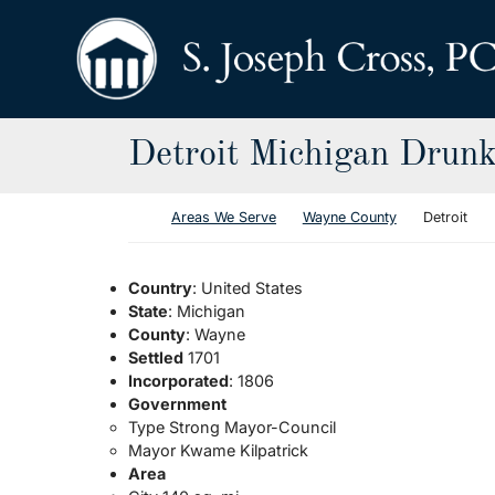
Skip to content
Return home
Detroit Michigan Drunk
Return home
Areas We Serve
Wayne County
Detroit
Country
: United States
State
: Michigan
County
: Wayne
Settled
1701
Incorporated
: 1806
Government
Type Strong Mayor-Council
Mayor Kwame Kilpatrick
Area