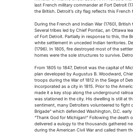
last French military commander at Fort Detroit (
the British. Detroit’s city flag reflects this French
During the French and Indian War (1760), British
Several tribes led by Chief Pontiac, an Ottawa lea
of Fort Detroit. Partially in response to this, the
white settlement in unceded Indian territories. D
(1796). In 1805, fire destroyed most of the sett
homes were the sole structures to survive. Detroi
From 1805 to 1847, Detroit was the capital of Mic
plan developed by Augustus B. Woodward, Chief Jus
troops during the War of 1812 in the Siege of Det
incorporated as a city in 1815. Prior to the Ameri
made it a key stop along the underground railroa
was stationed in the city. His dwelling is still at
sentiment, many Detroiters volunteered to fight d
Brigade” which defended Washington, D.C. early i
“Thank God for Michigan!” Following the death 
delivered a eulogy to the thousands gathered ne
during the American Civil War and called them th