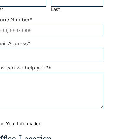
st
Last
one Number
*
ail Address
*
w can we help you?
*
nd Your Information