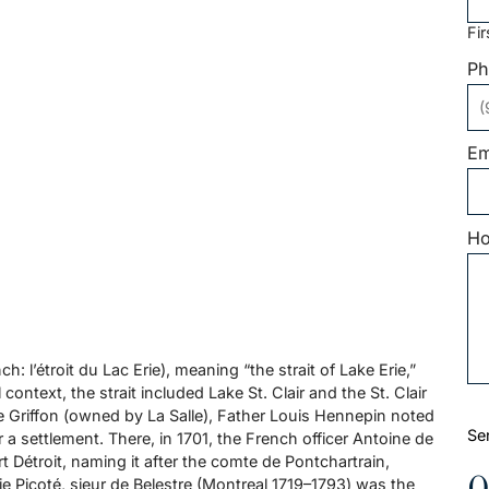
Fir
Ph
Em
Ho
: l’étroit du Lac Erie), meaning “the strait of Lake Erie,”
 context, the strait included Lake St. Clair and the St. Clair
 Le Griffon (owned by La Salle), Father Louis Hennepin noted
Se
r a settlement. There, in 1701, the French officer Antoine de
t Détroit, naming it after the comte de Pontchartrain,
e Picoté, sieur de Belestre (Montreal 1719–1793) was the