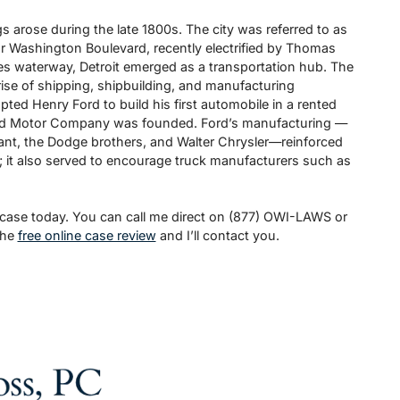
 arose during the late 1800s. The city was referred to as
 for Washington Boulevard, recently electrified by Thomas
kes waterway, Detroit emerged as a transportation hub. The
rise of shipping, shipbuilding, and manufacturing
mpted Henry Ford to build his first automobile in a rented
rd Motor Company was founded. Ford’s manufacturing —
ant, the Dodge brothers, and Walter Chrysler—reinforced
l; it also served to encourage truck manufacturers such as
 case today. You can call me direct on (877) OWI-LAWS or
the
free online case review
and I’ll contact you.