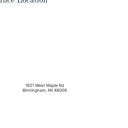
ffice Location
1821 West Maple Rd
Birmingham
,
MI
48009