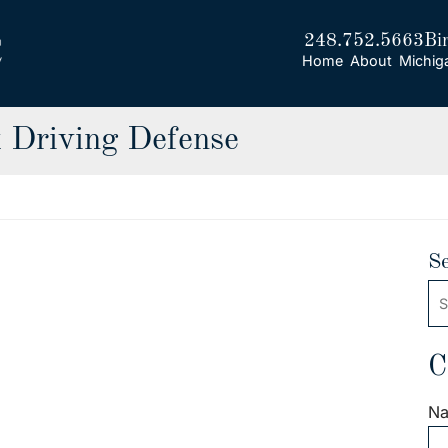
248.752.5663
Bi
Home
About
Michig
 Driving Defense
S
Se
C
N