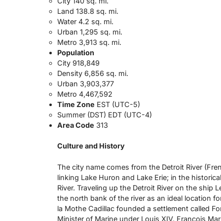
City 140 sq. mi.
Land 138.8 sq. mi.
Water 4.2 sq. mi.
Urban 1,295 sq. mi.
Metro 3,913 sq. mi.
Population
City 918,849
Density 6,856 sq. mi.
Urban 3,903,377
Metro 4,467,592
Time Zone
EST (UTC-5)
Summer (DST) EDT (UTC-4)
Area Code
313
Culture and History
The city name comes from the Detroit River (French
linking Lake Huron and Lake Erie; in the historical
River. Traveling up the Detroit River on the ship
the north bank of the river as an ideal location fo
la Mothe Cadillac founded a settlement called For
Minister of Marine under Louis XIV. Francois Mari