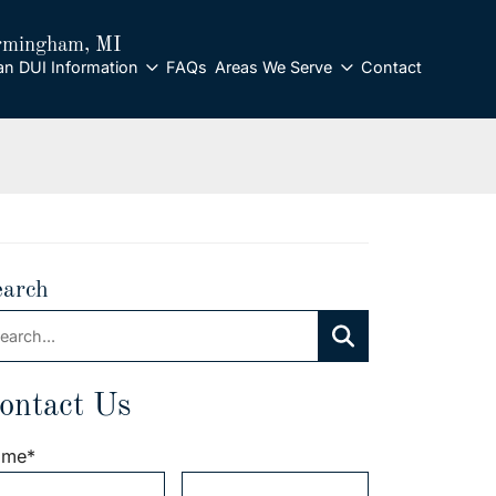
rmingham
, MI
an DUI Information
FAQs
Areas We Serve
Contact
earch
arch:
Search
ontact Us
ame
*