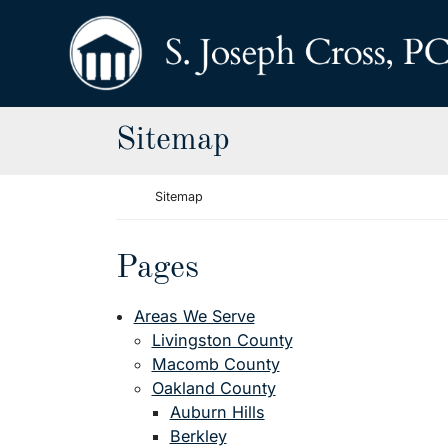
Skip to content
Return home
Sitemap
Return home
Sitemap
Pages
Areas We Serve
Livingston County
Macomb County
Oakland County
Auburn Hills
Berkley