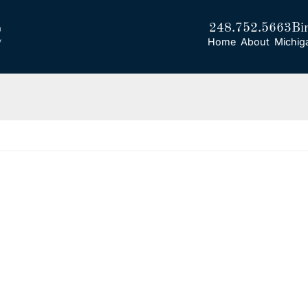
248.752.5663
Bi
Home
About
Michig