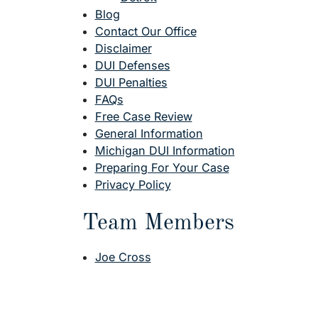
Blog
Contact Our Office
Disclaimer
DUI Defenses
DUI Penalties
FAQs
Free Case Review
General Information
Michigan DUI Information
Preparing For Your Case
Privacy Policy
Team Members
Joe Cross