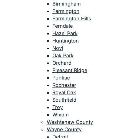
Birmingham
Farmington
Farmington Hills
Ferndale
Hazel Park
Huntington
Novi
Oak Park
Orchard
Pleasant Ridge
Pontiac
Rochester
Royal Oak
Southfield
Troy
Wixom
Washtenaw County
Wayne County
Detroit