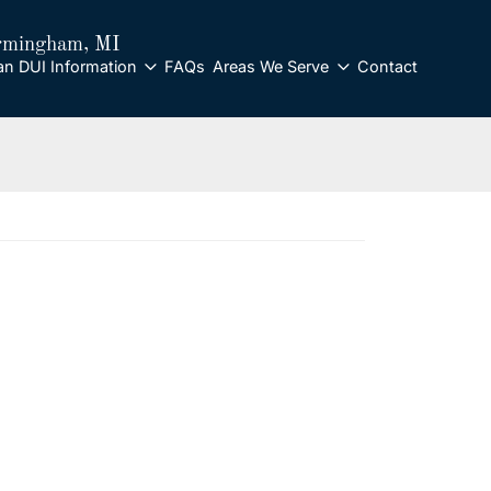
rmingham
, MI
an DUI Information
FAQs
Areas We Serve
Contact