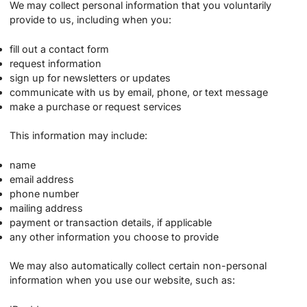
We may collect personal information that you voluntarily
provide to us, including when you:
fill out a contact form
request information
sign up for newsletters or updates
communicate with us by email, phone, or text message
make a purchase or request services
This information may include:
name
email address
phone number
mailing address
payment or transaction details, if applicable
any other information you choose to provide
We may also automatically collect certain non-personal
information when you use our website, such as: