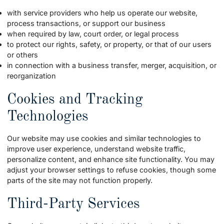
with service providers who help us operate our website,
process transactions, or support our business
when required by law, court order, or legal process
to protect our rights, safety, or property, or that of our users
or others
in connection with a business transfer, merger, acquisition, or
reorganization
Cookies and Tracking
Technologies
Our website may use cookies and similar technologies to
improve user experience, understand website traffic,
personalize content, and enhance site functionality. You may
adjust your browser settings to refuse cookies, though some
parts of the site may not function properly.
Third-Party Services