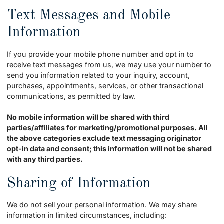
Text Messages and Mobile
Information
If you provide your mobile phone number and opt in to
receive text messages from us, we may use your number to
send you information related to your inquiry, account,
purchases, appointments, services, or other transactional
communications, as permitted by law.
No mobile information will be shared with third
parties/affiliates for marketing/promotional purposes. All
the above categories exclude text messaging originator
opt-in data and consent; this information will not be shared
with any third parties.
Sharing of Information
We do not sell your personal information. We may share
information in limited circumstances, including: