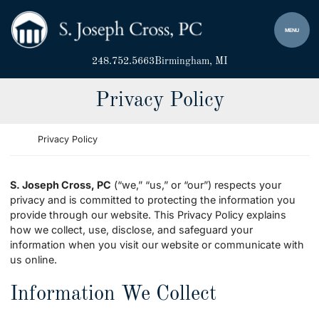
Skip to content
Return home
MENU
248.752.5663
Birmingham
, MI
Privacy Policy
Return home
Privacy Policy
S. Joseph Cross, PC
(“we,” “us,” or “our”) respects your
privacy and is committed to protecting the information you
provide through our website. This Privacy Policy explains
how we collect, use, disclose, and safeguard your
information when you visit our website or communicate with
us online.
Information We Collect