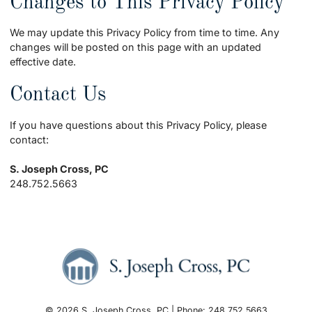
Changes to This Privacy Policy
We may update this Privacy Policy from time to time. Any
changes will be posted on this page with an updated
effective date.
Contact Us
If you have questions about this Privacy Policy, please
contact:
S. Joseph Cross, PC
248.752.5663
© 2026 S. Joseph Cross, PC | Phone: 248.752.5663