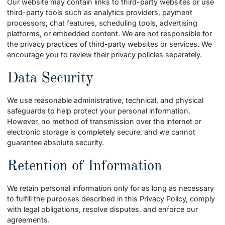
Our website may contain links to third-party websites or use
third-party tools such as analytics providers, payment
processors, chat features, scheduling tools, advertising
platforms, or embedded content. We are not responsible for
the privacy practices of third-party websites or services. We
encourage you to review their privacy policies separately.
Data Security
We use reasonable administrative, technical, and physical
safeguards to help protect your personal information.
However, no method of transmission over the internet or
electronic storage is completely secure, and we cannot
guarantee absolute security.
Retention of Information
We retain personal information only for as long as necessary
to fulfill the purposes described in this Privacy Policy, comply
with legal obligations, resolve disputes, and enforce our
agreements.