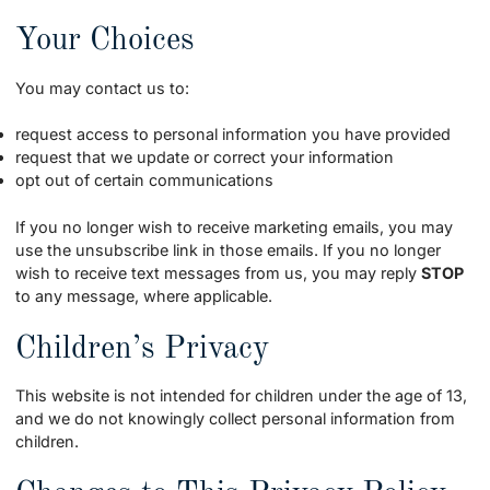
Your Choices
You may contact us to:
request access to personal information you have provided
request that we update or correct your information
opt out of certain communications
If you no longer wish to receive marketing emails, you may
use the unsubscribe link in those emails. If you no longer
wish to receive text messages from us, you may reply
STOP
to any message, where applicable.
Children’s Privacy
This website is not intended for children under the age of 13,
and we do not knowingly collect personal information from
children.