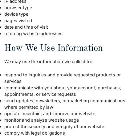
IP address
browser type
device type
pages visited
date and time of visit
referring website addresses
How We Use Information
We may use the information we collect to:
respond to inquiries and provide requested products or
services
communicate with you about your account, purchases,
appointments, or service requests
send updates, newsletters, or marketing communications
where permitted by law
operate, maintain, and improve our website
monitor and analyze website usage
protect the security and integrity of our website
comply with legal obligations